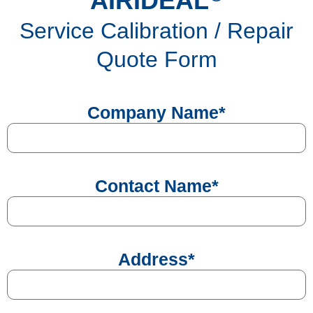
AIRIDEAL
Service Calibration / Repair
Quote Form
Company Name
*
Contact Name
*
Address
*