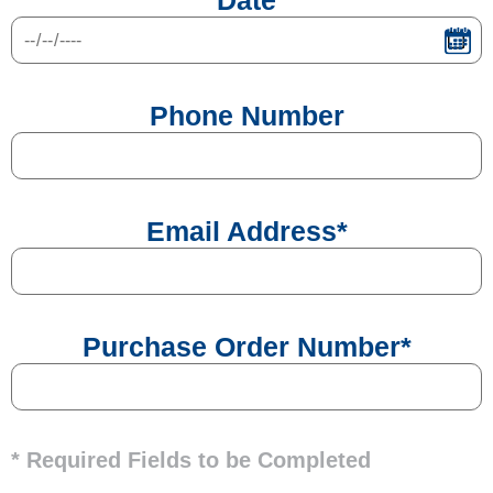
Date
Phone Number
Email Address
*
Purchase Order Number
*
* Required Fields to be Completed