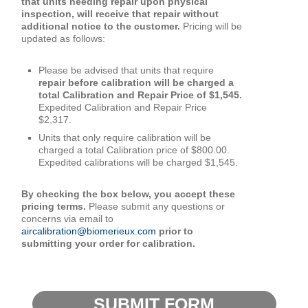
that units needing repair upon physical
inspection, will receive that repair without
additional notice to the customer.
Pricing will be
updated as follows:
Please be advised that units that require
repair before calibration will be charged a
total Calibration and Repair Price of $1,545.
Expedited Calibration and Repair Price
$2,317.
Units that only require calibration will be
charged a total Calibration price of $800.00.
Expedited calibrations will be charged $1,545.
By checking the box below, you accept these
pricing terms.
Please submit any questions or
concerns via email to
aircalibration@biomerieux.com
prior to
submitting your order for calibration.