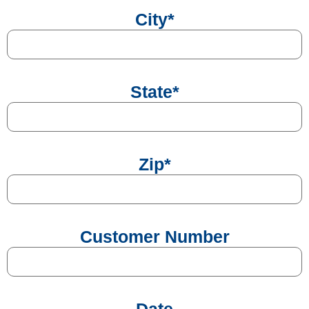
City
*
State
*
Zip
*
Customer Number