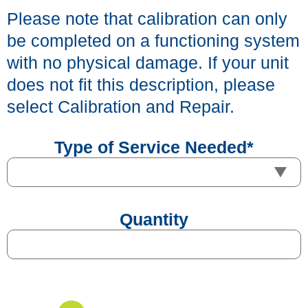
Please note that calibration can only
be completed on a functioning system
with no physical damage. If your unit
does not fit this description, please
select Calibration and Repair.
Type of Service Needed
*
Quantity