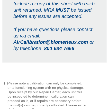
Include a copy of this sheet with each
unit returned. MRA
MUST
be issued
before any issues are accepted.
If you have questions please contact
us via email:
AirCalibration@biomerieux.com
or
by telephone:
800-634-7656
Please note a calibration can only be completed,
on a functioning system with no physical damage.
Upon receipt by our Repair Center, each unit will
be inspected to determine if calibration can
proceed as is, or if repairs are necessary before
the unit(s) can be properly calibrated.
Please note