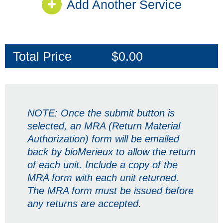
Add Another Service
Total Price
$0.00
NOTE:
Once the submit button is
selected, an MRA (Return Material
Authorization) form will be emailed
back by bioMerieux to allow the return
of each unit. Include a copy of the
MRA form with each unit returned.
The MRA form must be issued before
any returns are accepted.